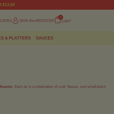
f $13.00
0
ICATES
SIGN IN
or
REGISTER
CART
ES & PLATTERS
SAUCES
 Awards
. Each jar is a celebration of craft, flavour, and small-batch