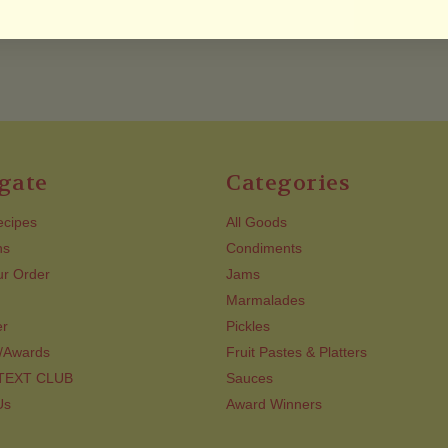
gate
Categories
ecipes
All Goods
ns
Condiments
ur Order
Jams
Marmalades
er
Pickles
/Awards
Fruit Pastes & Platters
 TEXT CLUB
Sauces
Us
Award Winners