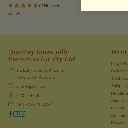
(2 Reviews)
$55.95
$27.50
Quincey Jones Jelly
Navi
Preserves Co. Pty Ltd
Blog & R
1/1 Eddy Avenue, Moama,
Collectio
NSW, 2731, Australia
Track Yo
Shipping
info@qjj.com.au
Newslett
0403444259
About Us
ABN 53 637 078 801
QJJ VIP
Contact 
Reviews