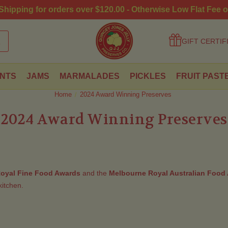
hipping for orders over $120.00 - Otherwise Low Flat Fee o
GIFT CERTIF
NTS
JAMS
MARMALADES
PICKLES
FRUIT PAST
Home
2024 Award Winning Preserves
2024 Award Winning Preserves
oyal Fine Food Awards
and the
Melbourne Royal Australian Food
itchen.