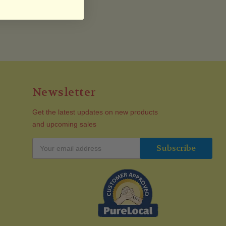
Newsletter
Get the latest updates on new products
and upcoming sales