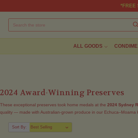
*FREE S
ALL GOODS
CONDIME
2024 Award-Winning Preserves
These exceptional preserves took home medals at the
2024 Sydney R
quality — made with Australian-grown produce in our Echuca–Moama k
Sort By: