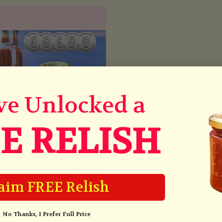
ve Unlocked a
E RELISH
aim FREE Relish
No Thanks, I Prefer Full Price
Silver Medal Pack