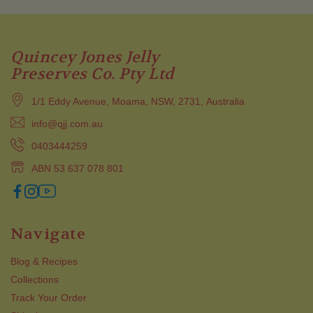
Quincey Jones Jelly
Preserves Co. Pty Ltd
1/1 Eddy Avenue, Moama, NSW, 2731, Australia
info@qjj.com.au
0403444259
ABN 53 637 078 801
Navigate
Blog & Recipes
Collections
Track Your Order