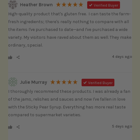
Heather Brown
Verified Buyer
High-quality product that's gluten free.  I can taste the farm-
fresh ingredients; there's really nothing to compare with all 
the items I've purchased to date—and I've purchased a wide 
variety. My visitors have raved about them as well. They make 
ordinary, special. 
4 days ago
Julie Murray
Verified Buyer
I thoroughly recommend these products. I was already a fan 
of the jams, relishes and sauces and now I've fallen in love 
with the Sticky Pear Syrup. Everything has more real taste 
compared to supermarket varieties.
5 days ago