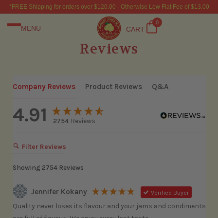
*FREE Shipping for orders over $120.00 - Otherwise Low Flat Fee of $13.00
0
MENU
CART
Reviews
Company Reviews
Product Reviews
Q&A
4.91
2754
Reviews
Filter Reviews
Showing
2754
Reviews
Jennifer Kokany
Verified Buyer
Quality never loses its flavour and your jams and condiments 