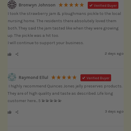
Bronwyn Johnson
Verified Buyer
I took the strawberry jam & ploughmans pickle to the local 
nursing home.  The residents there absolutely loved them 
both. They said the jam tasted like when they were growing 
up. The pickle was a hit too.

I will continue to support your business.
2 days ago
Raymond Ellul
Verified Buyer
 I highly recommend Quinces Jones jelly preserves products. 
They are of high quality and taste as described. Life long 
customer here... 5 💫💫💫💫💫
3 days ago