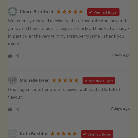
Claire Brimfield
Verified Buyer
We recently received a delivery of our favourite chutney and 
jams and I have to admit they are nearly all finished already - 
in particular the very yummy strawberry jame ... Thank you 
again.
6 days ago
Michelle Dyer
Verified Buyer
Once again, another order received, well packed & full of 
flavour.
7 days ago
Kate Bushby
Verified Buyer