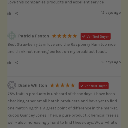
Love this companies products and excellent service
12 days ago
Patricia Fenton
Verified Buyer
Best Strawberry Jam love and the Raspberry Ham too nice 
and think not running perfect on my breakfast toast. 
12 days ago
Diane Whitton
Verified Buyer
75% fruit in products is unheard of these days. I have been 
checking other small batch producers and have yet to find 
one matching this. A great point of difference in the market. 
Kudos Quincey Jones. Then, a pure product, chemical free as 
well - also increasingly hard to find these days. Wow, what's 