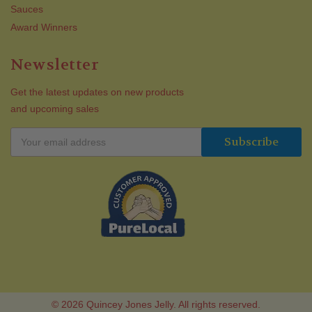
Sauces
Award Winners
Newsletter
Get the latest updates on new products
and upcoming sales
© 2026 Quincey Jones Jelly. All rights reserved.