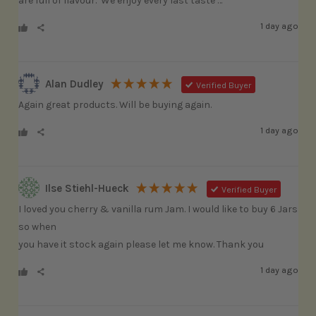
are full of flavour.  We enjoy every last taste …
1 day ago
Alan Dudley
Verified Buyer
Again great products. Will be buying again.
1 day ago
Ilse Stiehl-Hueck
Verified Buyer
I loved you cherry & vanilla rum Jam. I would like to buy 6 Jars 
so when

you have it stock again please let me know. Thank you
1 day ago