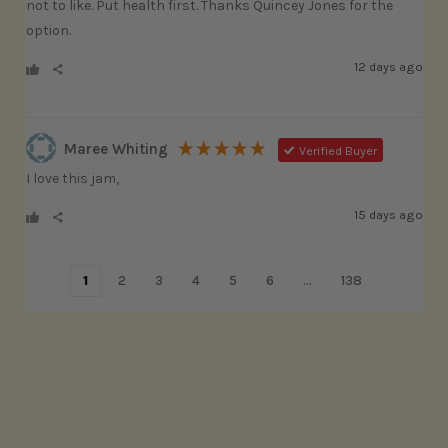
not to like. Put health first. Thanks Quincey Jones for the 
option.
12 days ago
Maree Whiting
Verified Buyer
I love this jam, 
15 days ago
1
2
3
4
5
6
...
138