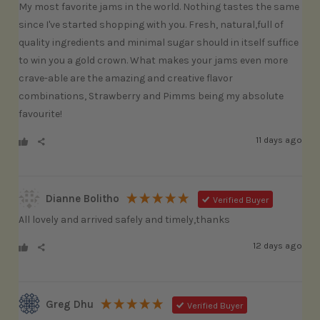
My most favorite jams in the world. Nothing tastes the same 
since I've started shopping with you. Fresh, natural,full of 
quality ingredients and minimal sugar should in itself suffice 
to win you a gold crown. What makes your jams even more 
crave-able are the amazing and creative flavor 
combinations, Strawberry and Pimms being my absolute 
favourite! 
11 days ago
Dianne Bolitho
Verified Buyer
All lovely and arrived safely and timely,thanks
12 days ago
Greg Dhu
Verified Buyer