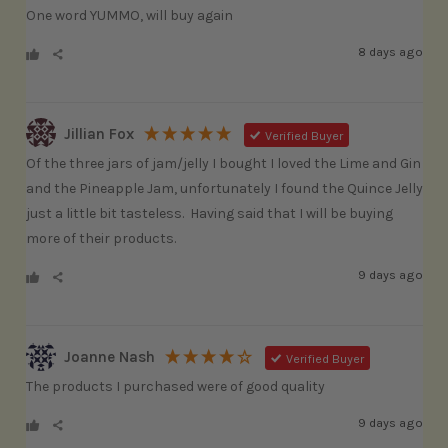
One word YUMMO, will buy again
8 days ago
Jillian Fox
Verified Buyer
Of the three jars of jam/jelly I bought I loved the Lime and Gin 
and the Pineapple Jam, unfortunately I found the Quince Jelly 
just a little bit tasteless.  Having said that I will be buying 
more of their products.
9 days ago
Joanne Nash
Verified Buyer
The products I purchased were of good quality
9 days ago