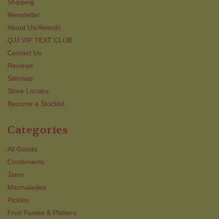
Shipping
Newsletter
About Us/Awards
QJJ VIP TEXT CLUB
Contact Us
Reviews
Sitemap
Store Locator
Become a Stockist
Categories
All Goods
Condiments
Jams
Marmalades
Pickles
Fruit Pastes & Platters