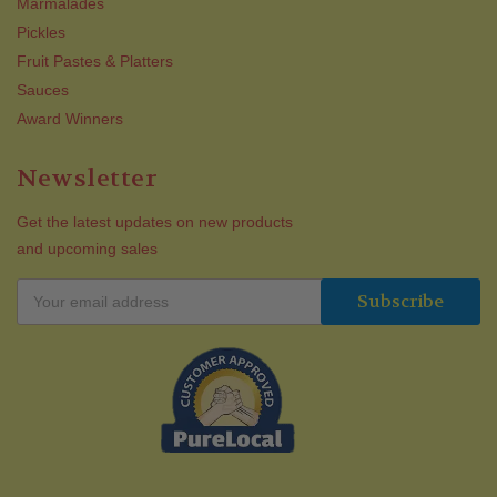
Marmalades
Pickles
Fruit Pastes & Platters
Sauces
Award Winners
Newsletter
Get the latest updates on new products
and upcoming sales