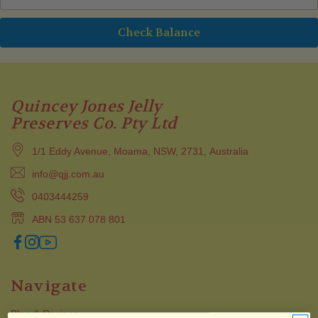
Quincey Jones Jelly
Preserves Co. Pty Ltd
1/1 Eddy Avenue, Moama, NSW, 2731, Australia
info@qjj.com.au
0403444259
ABN 53 637 078 801
Navigate
Blog & Recipes