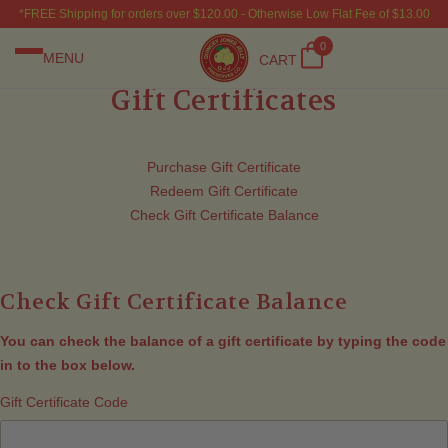
*FREE Shipping for orders over $120.00 - Otherwise Low Flat Fee of $13.00
0
MENU
CART
Gift Certificates
Purchase Gift Certificate
Redeem Gift Certificate
Check Gift Certificate Balance
Check Gift Certificate Balance
You can check the balance of a gift certificate by typing the code
in to the box below.
Gift Certificate Code