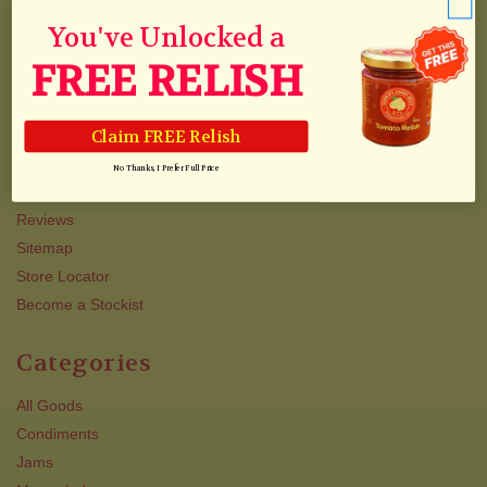
Collections
You've Unlocked a
Track Your Order
FREE RELISH
Shipping
Newsletter
Claim FREE Relish
About Us/Awards
QJJ VIP TEXT CLUB
No Thanks, I Prefer Full Price
Contact Us
Reviews
Sitemap
Store Locator
Become a Stockist
Categories
All Goods
Condiments
Jams