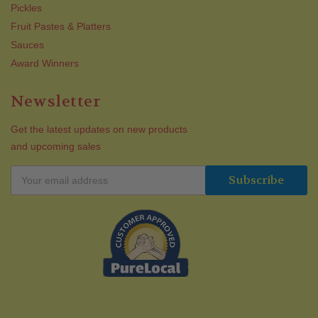
Pickles
Fruit Pastes & Platters
Sauces
Award Winners
Newsletter
Get the latest updates on new products
and upcoming sales