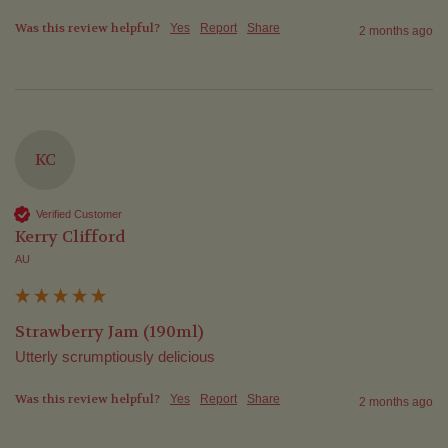
Was this review helpful?
Yes
Report
Share
2 months ago
KC
Verified Customer
Kerry Clifford
AU
Strawberry Jam (190ml)
Utterly scrumptiously delicious
Was this review helpful?
Yes
Report
Share
2 months ago