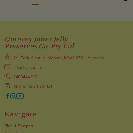
Quincey Jones Jelly
Preserves Co. Pty Ltd
1/1 Eddy Avenue, Moama, NSW, 2731, Australia
info@qjj.com.au
0403444259
ABN 53 637 078 801
Navigate
Blog & Recipes