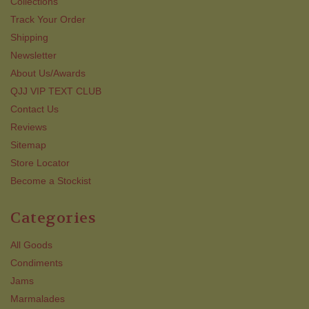
Collections
Track Your Order
Shipping
Newsletter
About Us/Awards
QJJ VIP TEXT CLUB
Contact Us
Reviews
Sitemap
Store Locator
Become a Stockist
Categories
All Goods
Condiments
Jams
Marmalades