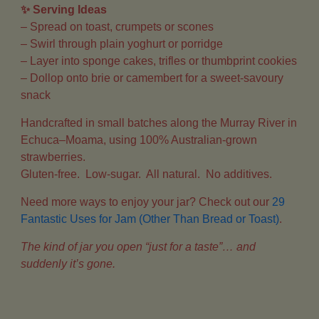
✨ Serving Ideas
– Spread on toast, crumpets or scones
– Swirl through plain yoghurt or porridge
– Layer into sponge cakes, trifles or thumbprint cookies
– Dollop onto brie or camembert for a sweet-savoury
snack
Handcrafted in small batches along the Murray River in
Echuca–Moama, using 100% Australian-grown
strawberries.
Gluten-free. Low-sugar. All natural. No additives.
Need more ways to enjoy your jar? Check out our
29
Fantastic Uses for Jam (Other Than Bread or Toast)
.
The kind of jar you open “just for a taste”… and
suddenly it’s gone.