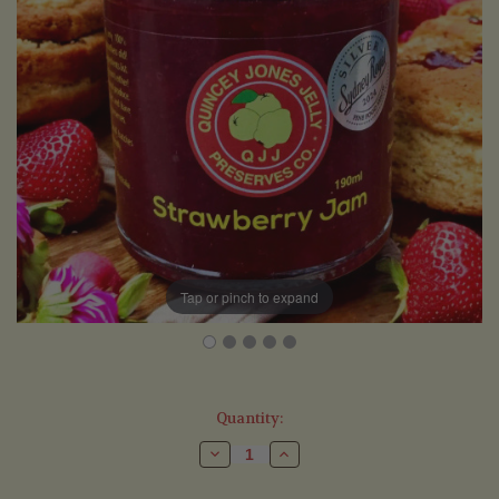
Tap or pinch to expand
Current
Quantity:
Stock:
Decrease
Increase
Quantity
Quantity
of
of