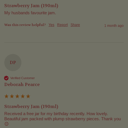
Strawberry Jam (190ml)
My husbands favourite jam. 
Was this review helpful?
Yes
Report
Share
1 month ago
DP
Verified Customer
Deborah Pearce
Strawberry Jam (190ml)
Received a free jar for my birthday recently. How lovely. 
Beautiful jam packed with plump strawberry pieces. Thank you 
😊 