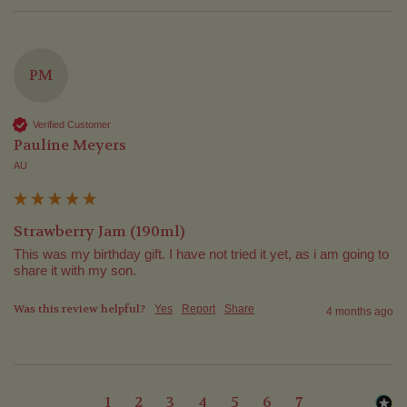
PM
Verified Customer
Pauline Meyers
AU
Strawberry Jam (190ml)
This was my birthday gift. I have not tried it yet, as i am going to 
share it with my son.
Was this review helpful?
Yes
Report
Share
4 months ago
1
2
3
4
5
6
7