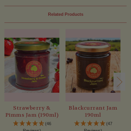
Related Products
Strawberry &
Blackcurrant Jam
Pimms Jam (190ml)
190ml
(46
(47
Reviews)
Reviews)