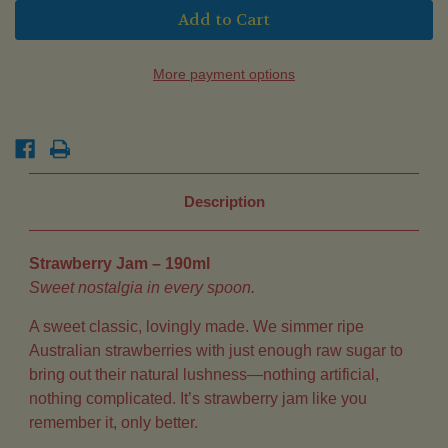
Strawberry
Strawberry
Jam
Jam
(190ml)
(190ml)
More payment options
Description
Strawberry Jam – 190ml
Sweet nostalgia in every spoon.
A sweet classic, lovingly made. We simmer ripe
Australian strawberries with just enough raw sugar to
bring out their natural lushness—nothing artificial,
nothing complicated. It’s strawberry jam like you
remember it, only better.