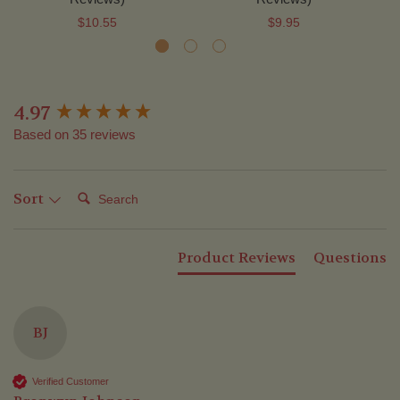
$10.55
$9.95
4.97
New content loaded
Based on 35 reviews
Search:
Sort
Product Reviews
Questions
BJ
Verified Customer