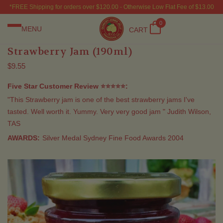
*FREE Shipping for orders over $120.00 - Otherwise Low Flat Fee of $13.00
0
MENU
CART
Strawberry Jam (190ml)
$9.55
Five Star Customer Review ⭐⭐⭐⭐⭐:
"This Strawberry jam is one of the best strawberry jams I've
tasted. Well worth it. Yummy. Very very good jam " Judith Wilson,
TAS
AWARDS:
Silver Medal Sydney Fine Food Awards 2004