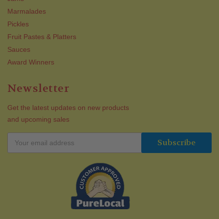
Marmalades
Pickles
Fruit Pastes & Platters
Sauces
Award Winners
Newsletter
Get the latest updates on new products
and upcoming sales