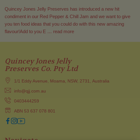
Quincey Jones Jelly Preserves has introduced a new hit
condiment in our Red Pepper & Chill Jam and we want to give
you ten food ideas that you could do with this new amazing
flavour!Add to you E …
read more
Quincey Jones Jelly
Preserves Co. Pty Ltd
1/1 Eddy Avenue, Moama, NSW, 2731, Australia
info@qjj.com.au
0403444259
ABN 53 637 078 801