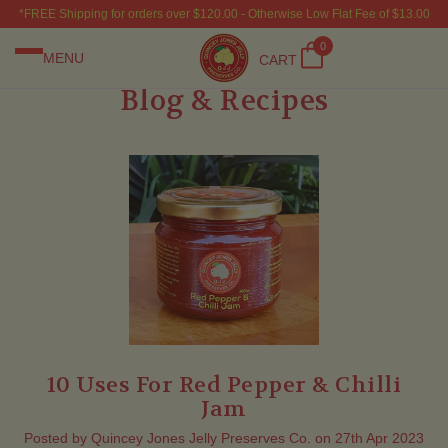
*FREE Shipping for orders over $120.00 - Otherwise Low Flat Fee of $13.00
0
MENU
CART
Blog & Recipes
10 Uses For Red Pepper & Chilli
Jam
Posted by Quincey Jones Jelly Preserves Co. on 27th Apr 2023