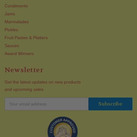
Condiments
Jams
Marmalades
Pickles
Fruit Pastes & Platters
Sauces
Award Winners
Newsletter
Get the latest updates on new products
and upcoming sales