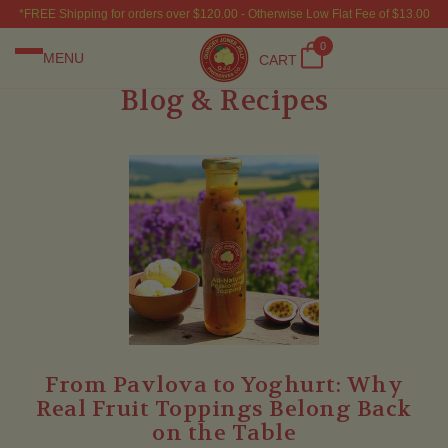
*FREE Shipping for orders over $120.00 - Otherwise Low Flat Fee of $13.00
0
MENU
CART
Blog & Recipes
From Pavlova to Yoghurt: Why
Real Fruit Toppings Belong Back
on the Table