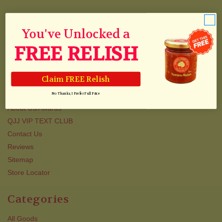
Navigate
You've Unlocked a
Blog & Recipes
FREE RELISH
Collections
Track Your Order
Claim FREE Relish
Shipping
Newsletter
No Thanks, I Prefer Full Price
About Us/Awards
QJJ VIP TEXT CLUB
Contact Us
Reviews
Sitemap
Store Locator
Categories
All Goods