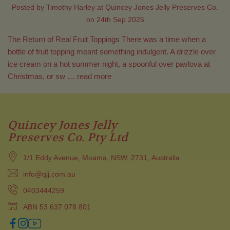
Posted by Timothy Harley at Quincey Jones Jelly Preserves Co.
on 24th Sep 2025
The Return of Real Fruit Toppings There was a time when a
bottle of fruit topping meant something indulgent. A drizzle over
ice cream on a hot summer night, a spoonful over pavlova at
Christmas, or sw …
read more
Quincey Jones Jelly
Preserves Co. Pty Ltd
1/1 Eddy Avenue, Moama, NSW, 2731, Australia
info@qjj.com.au
0403444259
ABN 53 637 078 801