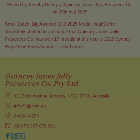
Posted by Timothy Harley at Quincey Jones Jelly Preserves Co.
on 25th Aug 2025
Small Batch, Big Awards: QJJ 2025 Medal Haul We’re
absolutely chuffed to announce that Quincey Jones Jelly
Preserves Co. has won 17 medals at this year’s 2025 Sydney
Royal Fine Food Awards …
read more
Quincey Jones Jelly
Preserves Co. Pty Ltd
1/1 Eddy Avenue, Moama, NSW, 2731, Australia
info@qjj.com.au
0403444259
ABN 53 637 078 801