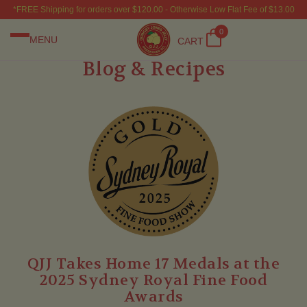
*FREE Shipping for orders over $120.00 - Otherwise Low Flat Fee of $13.00
0
MENU
CART
Blog & Recipes
QJJ Takes Home 17 Medals at the
2025 Sydney Royal Fine Food
Awards