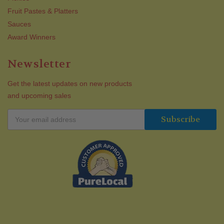
Fruit Pastes & Platters
Sauces
Award Winners
Newsletter
Get the latest updates on new products
and upcoming sales