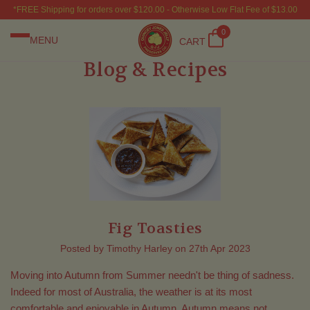
*FREE Shipping for orders over $120.00 - Otherwise Low Flat Fee of $13.00
0
MENU
CART
Blog & Recipes
Fig Toasties
Posted by Timothy Harley on 27th Apr 2023
Moving into Autumn from Summer needn't be thing of sadness.
Indeed for most of Australia, the weather is at its most
comfortable and enjoyable in Autumn. Autumn means not