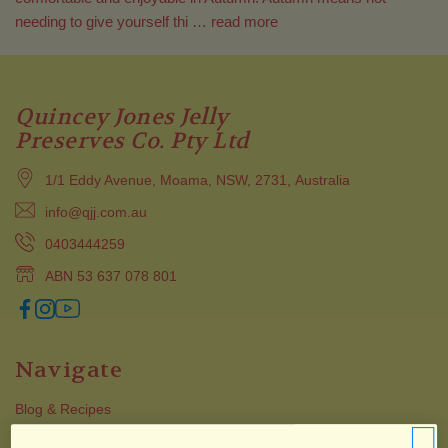
needing to give yourself thi …
read more
Quincey Jones Jelly
Preserves Co. Pty Ltd
1/1 Eddy Avenue, Moama, NSW, 2731, Australia
info@qjj.com.au
0403444259
ABN 53 637 078 801
Navigate
Blog & Recipes
Collections