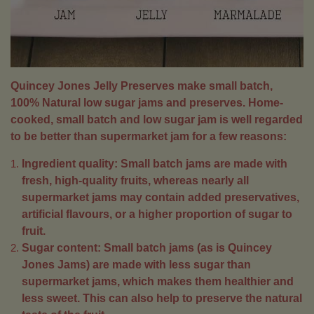
Quincey Jones Jelly Preserves make small batch,
100% Natural low sugar jams and preserves. Home-
cooked, small batch and low sugar jam is well regarded
to be better than supermarket jam for a few reasons:
Ingredient quality: Small batch jams are made with
fresh, high-quality fruits, whereas nearly all
supermarket jams may contain added preservatives,
artificial flavours, or a higher proportion of sugar to
fruit.
Sugar content: Small batch jams (as is Quincey
Jones Jams) are made with less sugar than
supermarket jams, which makes them healthier and
less sweet. This can also help to preserve the natural