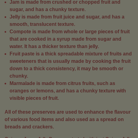
Jam is made from crushed or chopped fruit and
sugar, and has a chunky texture.
Jelly is made from fruit juice and sugar, and has a
smooth, translucent texture.
Compote is made from whole or large pieces of fruit
that are cooked in a syrup made from sugar and
water. It has a thicker texture than jelly.
Fruit paste is a thick spreadable mixture of fruits and
sweeteners that is usually made by cooking the fruit
down to a thick consistency, it may be smooth or
chunky.
Marmalade is made from citrus fruits, such as
oranges or lemons, and has a chunky texture with
visible pieces of fruit.
All of these preserves are used to enhance the flavour
of various food items and also used as a spread on
breads and crackers.