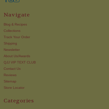
Navigate
Blog & Recipes
Collections
Track Your Order
Shipping
Newsletter
About Us/Awards
QJJ VIP TEXT CLUB
Contact Us
Reviews
Sitemap
Store Locator
Categories