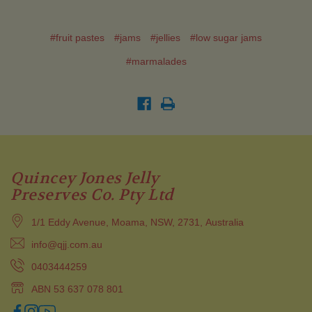
#fruit pastes
#jams
#jellies
#low sugar jams
#marmalades
Quincey Jones Jelly
Preserves Co. Pty Ltd
1/1 Eddy Avenue, Moama, NSW, 2731, Australia
info@qjj.com.au
0403444259
ABN 53 637 078 801