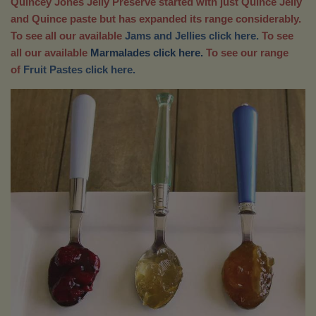
Quincey Jones Jelly Preserve started with just Quince Jelly
and Quince paste but has expanded its range considerably.
To see all our available
Jams and Jellies click here.
To see
all our available
Marmalades click here.
To see our range
of
Fruit Pastes click here.