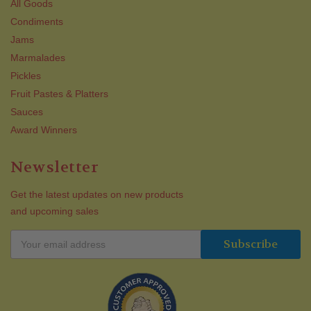
All Goods
Condiments
Jams
Marmalades
Pickles
Fruit Pastes & Platters
Sauces
Award Winners
Newsletter
Get the latest updates on new products
and upcoming sales