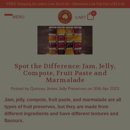
*FREE Shipping for orders over $120.00 - Otherwise Low Flat Fee of $13.00
0
MENU
CART
Spot the Difference: Jam, Jelly,
Compote, Fruit Paste and
Marmalade
Posted by Quincey Jones Jelly Preserves on 30th Apr 2023
Jam, jelly, compote, fruit paste, and marmalade are all
types of fruit preserves, but they are made from
different ingredients and have different textures and
flavours.