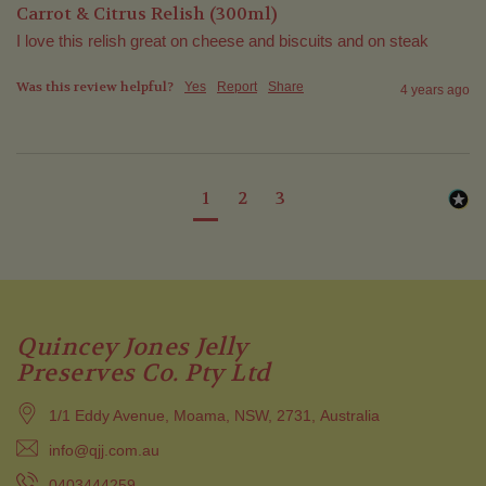
Carrot & Citrus Relish (300ml)
I love this relish great on cheese and biscuits and on steak
Was this review helpful?
Yes
Report
Share
4 years ago
1
2
3
Quincey Jones Jelly
Preserves Co. Pty Ltd
1/1 Eddy Avenue, Moama, NSW, 2731, Australia
info@qjj.com.au
0403444259