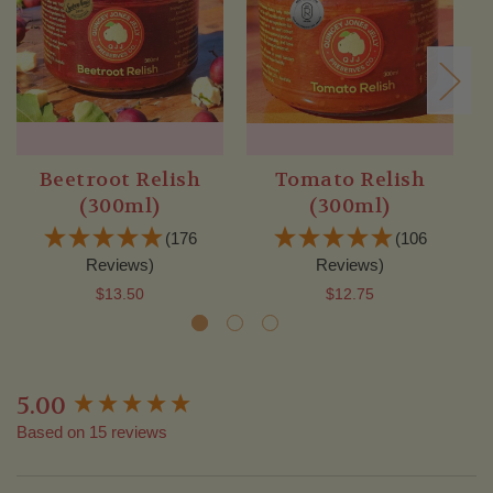
Beetroot Relish
Tomato Relish
(300ml)
(300ml)
(176
(106
Reviews)
Reviews)
$13.50
$12.75
5.00
New content loaded
Based on 15 reviews