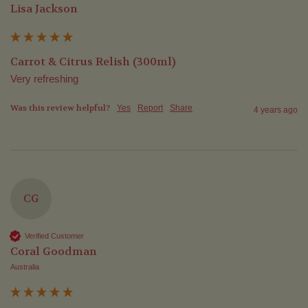
Lisa Jackson
Carrot & Citrus Relish (300ml)
Very refreshing 
Was this review helpful?
Yes
Report
Share
4 years ago
CG
Verified Customer
Coral Goodman
Australia