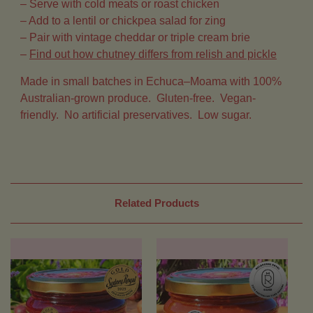
– Serve with cold meats or roast chicken
– Add to a lentil or chickpea salad for zing
– Pair with vintage cheddar or triple cream brie
–
Find out how chutney differs from relish and pickle
Made in small batches in Echuca–Moama with 100%
Australian-grown produce.
Gluten-free. Vegan-
friendly. No artificial preservatives. Low sugar.
Related Products