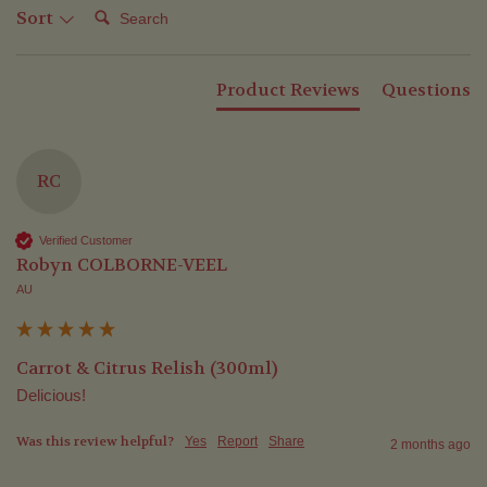
Search:
Sort
Product Reviews
Questions
RC
Verified Customer
Robyn COLBORNE-VEEL
AU
Carrot & Citrus Relish (300ml)
Delicious!
Was this review helpful?
Yes
Report
Share
2 months ago