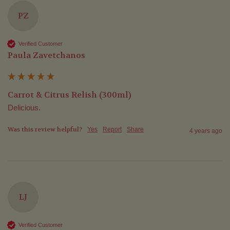
PZ
Verified Customer
Paula Zavetchanos
Carrot & Citrus Relish (300ml)
Delicious.
Was this review helpful?
Yes
Report
Share
4 years ago
LJ
Verified Customer