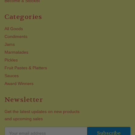
Become a Stockist
Categories
All Goods
Condiments
Jams
Marmalades
Pickles
Fruit Pastes & Platters
Sauces
Award Winners
Newsletter
Get the latest updates on new products
and upcoming sales