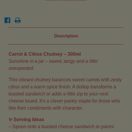
Description
Carrot & Citrus Chutney – 300ml
Sunshine in a jar – sweet, tangy and a little
unexpected.
This vibrant chutney balances sweet carrots with zesty
citrus and a warm spice finish. A dollop transforms a
toasted sandwich or adds a little zip to your next
cheese board. It’s a clever pantry staple for those who
like their condiments with character.
✨ Serving Ideas
– Spoon onto a toasted cheese sandwich or panini