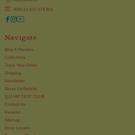
ABN 53 637 078 801
Navigate
Blog & Recipes
Collections
Track Your Order
Shipping
Newsletter
About Us/Awards
QJJ VIP TEXT CLUB
Contact Us
Reviews
Sitemap
Store Locator