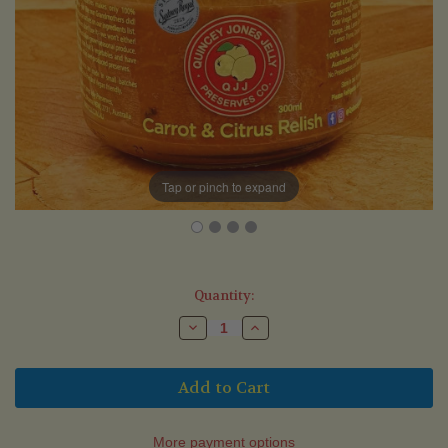
Tap or pinch to expand
Current
Quantity:
Stock:
Decrease
Increase
Quantity
Quantity
of
of
Carrot
Carrot
&
&
Citrus
Citrus
Relish
Relish
(300ml)
(300ml)
More payment options