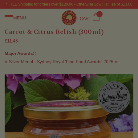
*FREE Shipping for orders over $120.00 - Otherwise Low Flat Fee of $13.00
0
MENU
CART
Carrot & Citrus Relish (300ml)
$11.45
Major Awards::
⭐ Silver Medal - Sydney Royal 'Fine Food Awards' 2025 ⭐