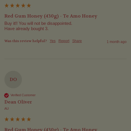
Red Gum Honey (430g) - Te Amo Honey
Buy it!! You will not be disappointed.

Have already bought 3.
Was this review helpful?
Yes
Report
Share
1 month ago
DO
Verified Customer
Dean Oliver
AU
Red Gum Honey (430g) - Te Amo Honey