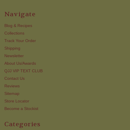
Navigate
Blog & Recipes
Collections
Track Your Order
Shipping
Newsletter
About Us/Awards
QJJ VIP TEXT CLUB
Contact Us
Reviews
Sitemap
Store Locator
Become a Stockist
Categories