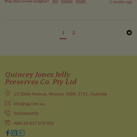
Was this review helpful?
Yes
Report
Share
2 months ago
1
2
Quincey Jones Jelly
Preserves Co. Pty Ltd
1/1 Eddy Avenue, Moama, NSW, 2731, Australia
info@qjj.com.au
0403444259
ABN 53 637 078 801