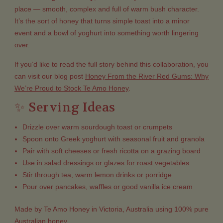
place — smooth, complex and full of warm bush character.
It’s the sort of honey that turns simple toast into a minor
event and a bowl of yoghurt into something worth lingering
over.
If you’d like to read the full story behind this collaboration, you
can visit our blog post
Honey From the River Red Gums: Why
We’re Proud to Stock Te Amo Honey
.
✨ Serving Ideas
Drizzle over warm sourdough toast or crumpets
Spoon onto Greek yoghurt with seasonal fruit and granola
Pair with soft cheeses or fresh ricotta on a grazing board
Use in salad dressings or glazes for roast vegetables
Stir through tea, warm lemon drinks or porridge
Pour over pancakes, waffles or good vanilla ice cream
Made by Te Amo Honey in Victoria, Australia using 100% pure
Australian honey.