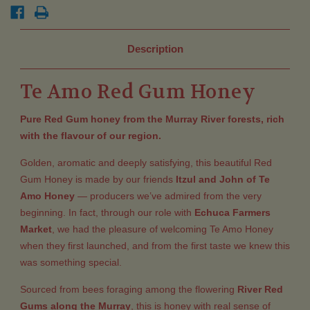
Description
Te Amo Red Gum Honey
Pure Red Gum honey from the Murray River forests, rich
with the flavour of our region.
Golden, aromatic and deeply satisfying, this beautiful Red
Gum Honey is made by our friends
Itzul and John of Te
Amo Honey
— producers we’ve admired from the very
beginning. In fact, through our role with
Echuca Farmers
Market
, we had the pleasure of welcoming Te Amo Honey
when they first launched, and from the first taste we knew this
was something special.
Sourced from bees foraging among the flowering
River Red
Gums along the Murray
, this is honey with real sense of