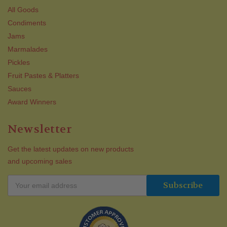
All Goods
Condiments
Jams
Marmalades
Pickles
Fruit Pastes & Platters
Sauces
Award Winners
Newsletter
Get the latest updates on new products
and upcoming sales