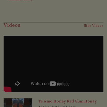
Videos
Hide Videos
Te Amo Honey Red Gum Honey
Te Amo Red Gum Honey