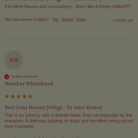
Excellent flavour and consistency.  More like a honey toffee!!!!?
Was this review helpful?
Yes
Report
Share
1 month ago
HW
Verified Customer
Heather Whitehead
Red Gum Honey (430g) - Te Amo Honey
This is so yummy with a definite taste. Ever so enjoyable by the 
teaspoon. A delicious topping on toast and excellent being oozed 
over crumpets. 