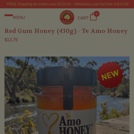
*FREE Shipping for orders over $120.00 - Otherwise Low Flat Fee of $13.00
0
MENU
CART
Red Gum Honey (430g) - Te Amo Honey
$13.75