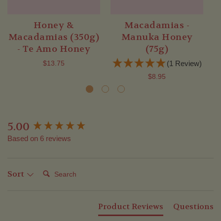
Honey &
Macadamias -
Macadamias (350g)
Manuka Honey
- Te Amo Honey
(75g)
$13.75
(1 Review)
$8.95
5.00
New content loaded
Based on 6 reviews
Search:
Sort
Product Reviews
Questions