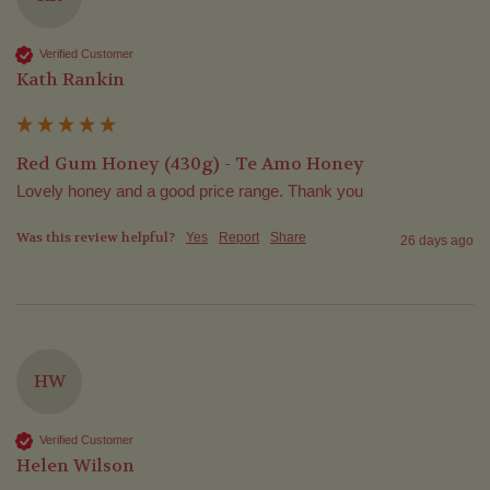
Verified Customer
Kath Rankin
Red Gum Honey (430g) - Te Amo Honey
Lovely honey and a good price range. Thank you
Was this review helpful?
Yes
Report
Share
26 days ago
HW
Verified Customer
Helen Wilson