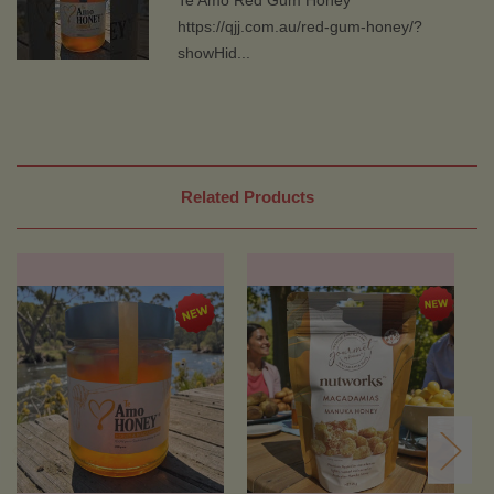
https://qjj.com.au/red-gum-honey/?
showHid...
Related Products