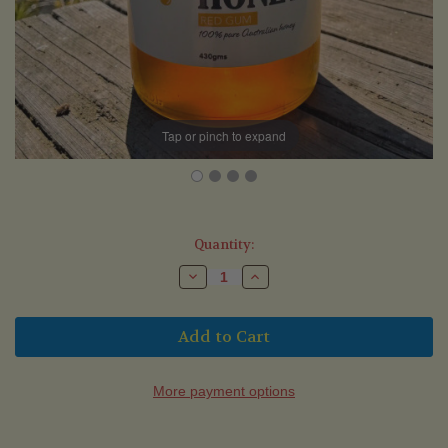
Tap or pinch to expand
Current
Quantity:
Stock:
Decrease
Increase
Quantity
Quantity
of
of
Red
Red
Gum
Gum
Honey
Honey
(430g)
(430g)
-
-
Te
Te
More payment options
Amo
Amo
Honey
Honey