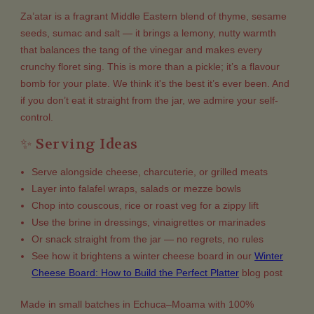
Za’atar is a fragrant Middle Eastern blend of thyme, sesame
seeds, sumac and salt — it brings a lemony, nutty warmth
that balances the tang of the vinegar and makes every
crunchy floret sing. This is more than a pickle; it’s a flavour
bomb for your plate. We think it's the best it’s ever been. And
if you don’t eat it straight from the jar, we admire your self-
control.
✨ Serving Ideas
Serve alongside cheese, charcuterie, or grilled meats
Layer into falafel wraps, salads or mezze bowls
Chop into couscous, rice or roast veg for a zippy lift
Use the brine in dressings, vinaigrettes or marinades
Or snack straight from the jar — no regrets, no rules
See how it brightens a winter cheese board in our
Winter
Cheese Board: How to Build the Perfect Platter
blog post
Made in small batches in Echuca–Moama with 100%