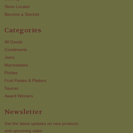
Store Locator
Become a Stockist
Categories
All Goods
Condiments
Jams
Marmalades
Pickles
Fruit Pastes & Platters
Sauces
Award Winners
Newsletter
Get the latest updates on new products
and upcoming sales