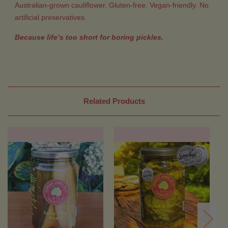
Australian-grown cauliflower. Gluten-free. Vegan-friendly. No
artificial preservatives.
Because life’s too short for boring pickles.
Related Products