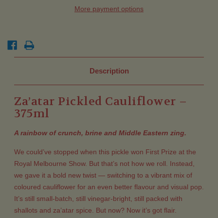
More payment options
Description
Za’atar Pickled Cauliflower –
375ml
A rainbow of crunch, brine and Middle Eastern zing.
We could’ve stopped when this pickle won First Prize at the
Royal Melbourne Show. But that’s not how we roll. Instead,
we gave it a bold new twist — switching to a vibrant mix of
coloured cauliflower for an even better flavour and visual pop.
It’s still small-batch, still vinegar-bright, still packed with
shallots and za’atar spice. But now? Now it’s got flair.