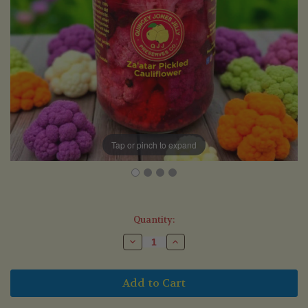
Tap or pinch to expand
Current
Quantity:
Stock:
Decrease
Increase
Quantity
Quantity
of
of
Za'atar
Za'atar
Pickled
Pickled
Cauliflower
Cauliflower
(375ml)
(375ml)