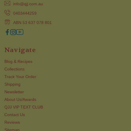
info@qjj.com.au
0403444259
ABN 53 637 078 801
Navigate
Blog & Recipes
Collections
Track Your Order
Shipping
Newsletter
About Us/Awards
QJJ VIP TEXT CLUB
Contact Us
Reviews
Sitemap