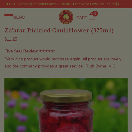
*FREE Shipping for orders over $120.00 - Otherwise Low Flat Fee of $13.00
0
MENU
CART
Za'atar Pickled Cauliflower (375ml)
$11.25
Five Star Review ⭐⭐⭐⭐⭐:
"Very nice product would purchase again. All product are lovely
and the company provides a great service" Ruth Byrne, VIC