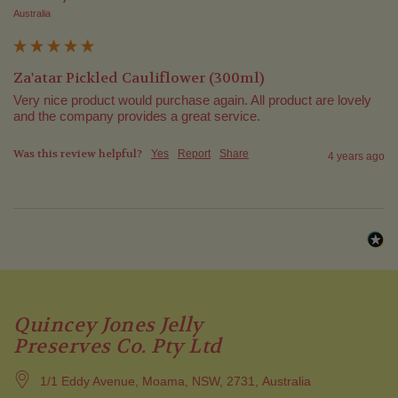
Australia
Za'atar Pickled Cauliflower (300ml)
Very nice product would purchase again. All product are lovely 
and the company provides a great service.
Was this review helpful?
Yes
Report
Share
4 years ago
Quincey Jones Jelly
Preserves Co. Pty Ltd
1/1 Eddy Avenue, Moama, NSW, 2731, Australia