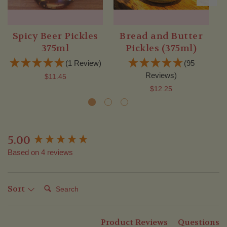
Spicy Beer Pickles
Bread and Butter
375ml
Pickles (375ml)
(1 Review)
(95
Reviews)
$11.45
$12.25
5.00
New content loaded
Based on 4 reviews
Search:
Sort
Product Reviews
Questions