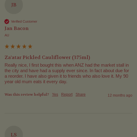
JB
Verified Customer
Jan Bacon
AU
Za'atar Pickled Cauliflower (375ml)
Really nice, I first bought this when ANZ had the market stall in 
the city and have had a supply ever since. In fact about due for 
a reorder. I have also given it to friends who also love it. My 90 
year old mum eats it every day.
Was this review helpful?
Yes
Report
Share
12 months ago
LS