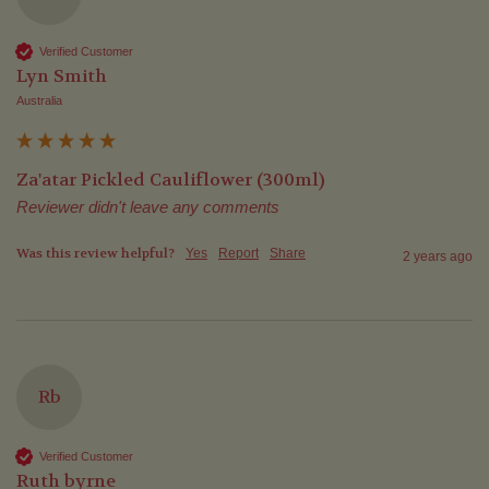
Verified Customer
Lyn Smith
Australia
Za'atar Pickled Cauliflower (300ml)
Reviewer didn't leave any comments
Was this review helpful?
Yes
Report
Share
2 years ago
Rb
Verified Customer
Ruth byrne