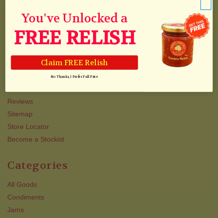
Blog & Recipes
Collections
You've Unlocked a
Track Your Order
FREE RELISH
Shipping
Newsletter
Claim FREE Relish
About Us/Awards
QJJ VIP TEXT CLUB
No Thanks, I Prefer Full Price
Contact Us
Reviews
Sitemap
Store Locator
Become a Stockist
Categories
All Goods
Condiments
Jams