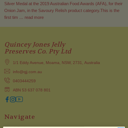
Silver Medal at the 2019 Australian Food Awards (AFA), for their
Onion Jam, in the Savoury Relish product category.This is the
first tim …
read more
Quincey Jones Jelly
Preserves Co. Pty Ltd
1/1 Eddy Avenue, Moama, NSW, 2731, Australia
info@qjj.com.au
0403444259
ABN 53 637 078 801
Navigate