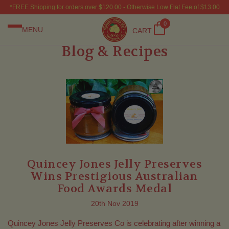
*FREE Shipping for orders over $120.00 - Otherwise Low Flat Fee of $13.00
0
MENU
CART
Blog & Recipes
Quincey Jones Jelly Preserves
Wins Prestigious Australian
Food Awards Medal
20th Nov 2019
Quincey Jones Jelly Preserves Co is celebrating after winning a