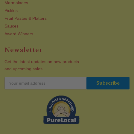
Marmalades
Pickles
Fruit Pastes & Platters
Sauces
Award Winners
Newsletter
Get the latest updates on new products
and upcoming sales