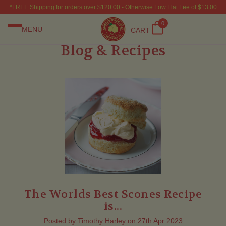
*FREE Shipping for orders over $120.00 - Otherwise Low Flat Fee of $13.00
0
MENU
CART
Blog & Recipes
The Worlds Best Scones Recipe
is...
Posted by Timothy Harley on 27th Apr 2023