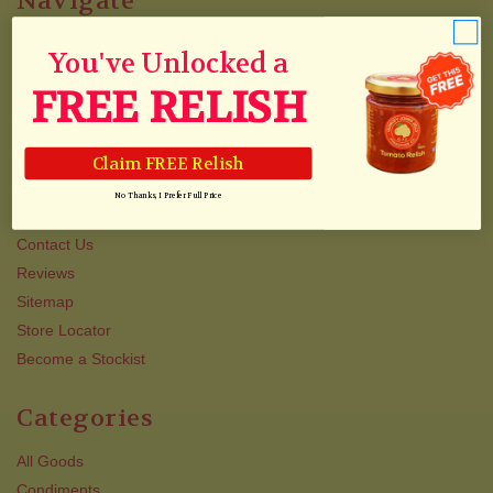
Navigate
Blog & Recipes
You've Unlocked a
Collections
FREE RELISH
Track Your Order
Shipping
Newsletter
Claim FREE Relish
About Us/Awards
No Thanks, I Prefer Full Price
QJJ VIP TEXT CLUB
Contact Us
Reviews
Sitemap
Store Locator
Become a Stockist
Categories
All Goods
Condiments