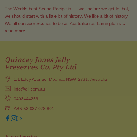
The Worlds best Scone Recipe is.... well before we get to that,
we should start with a little bit of history. We like a bit of history.
We all consider Scones to be as Australian as Lamington's …
read more
Quincey Jones Jelly
Preserves Co. Pty Ltd
1/1 Eddy Avenue, Moama, NSW, 2731, Australia
info@qjj.com.au
0403444259
ABN 53 637 078 801