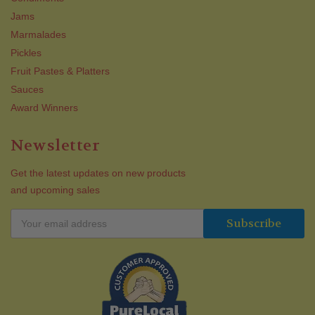
Jams
Marmalades
Pickles
Fruit Pastes & Platters
Sauces
Award Winners
Newsletter
Get the latest updates on new products
and upcoming sales