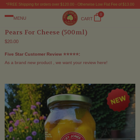
*FREE Shipping for orders over $120.00 - Otherwise Low Flat Fee of $13.00
0
MENU
CART
Pears For Cheese (500ml)
$20.00
Five Star Customer Review ⭐⭐⭐⭐⭐:
As a brand new product , we want your review here!