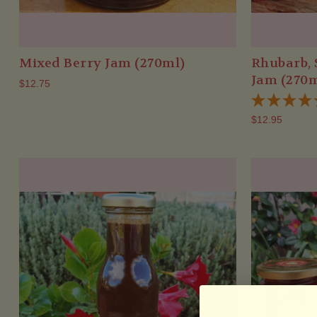
Mixed Berry Jam (270ml)
Rhubarb, 
Jam (270m
$12.75
$12.95