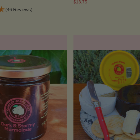
$13.75
(46 Reviews)