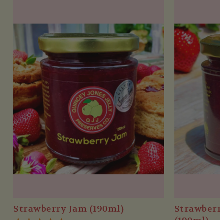
Strawberry Jam (190ml)
Strawber