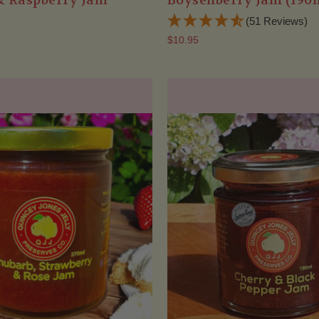
& Raspberry Jam
Boysenberry Jam (190
(51 Reviews)
$10.95