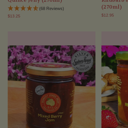
Quince Jelly (270ml)
Rhubarb 
(270ml)
(68 Reviews)
$12.95
$13.25