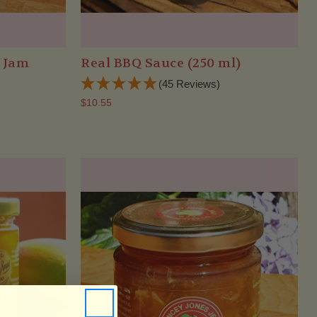
r Jam
Real BBQ Sauce (250 ml)
(45 Reviews)
$10.55