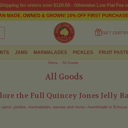
hipping for orders over $120.00 - Otherwise Low Flat Fee o
AN MADE, OWNED & GROWN!
10% OFF FIRST PURCHASE
GIFT CERTIF
NTS
JAMS
MARMALADES
PICKLES
FRUIT PAST
Home
All Goods
All Goods
lore the Full Quincey Jones Jelly R
s—jams, pickles, marmalades, sauces and more—handmade in Echuca–Mo