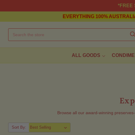
*FREE S
EVERYTHING
100% AUSTRALI
ALL GOODS
CONDIME
Exp
Browse all our award-winning preserve
Sort By: