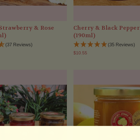
Strawberry & Rose
Cherry & Black Peppe
l)
(190ml)
(37 Reviews)
(35 Reviews)
$10.55