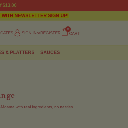
f $13.00
 WITH NEWSLETTER SIGN-UP!
0
ICATES
SIGN IN
or
REGISTER
CART
ES & PLATTERS
SAUCES
ange
ama with real ingredients, no nasties.