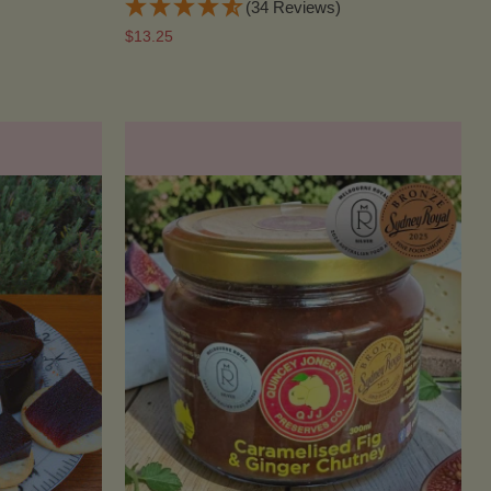
(34 Reviews)
$13.25