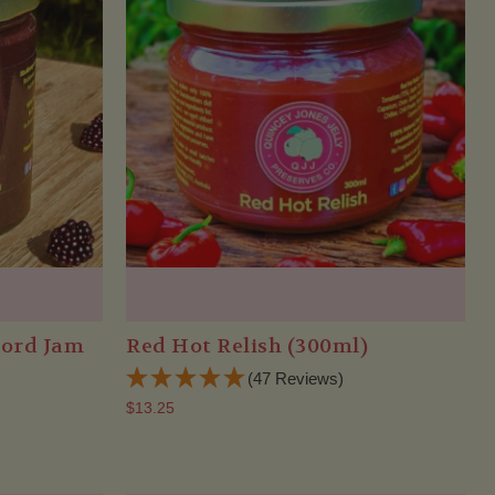
bord Jam
Red Hot Relish (300ml)
(47 Reviews)
$13.25