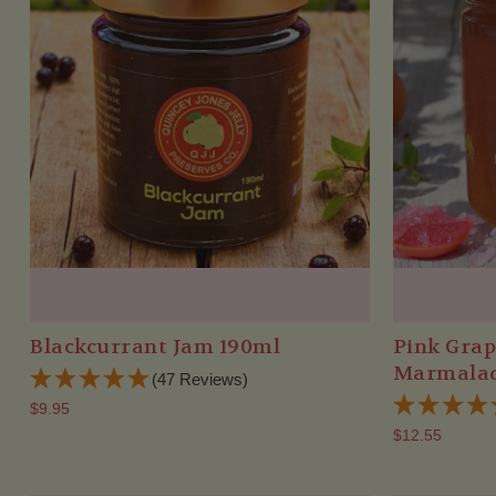
Blackcurrant Jam 190ml
Pink Grap
Marmalad
(47 Reviews)
$9.95
$12.55