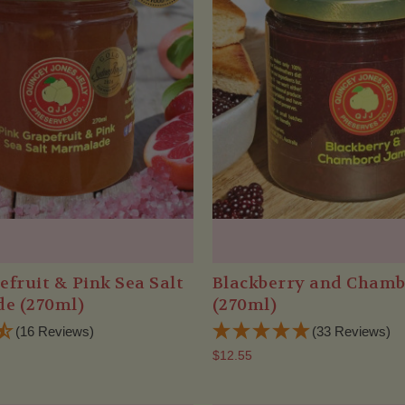
efruit & Pink Sea Salt
Blackberry and Cham
e (270ml)
(270ml)
(16 Reviews)
(33 Reviews)
$12.55