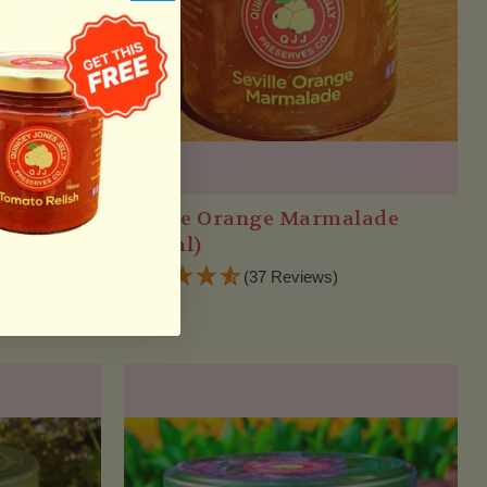
a Jam
Seville Orange Marmalade
(270ml)
(37 Reviews)
$12.25