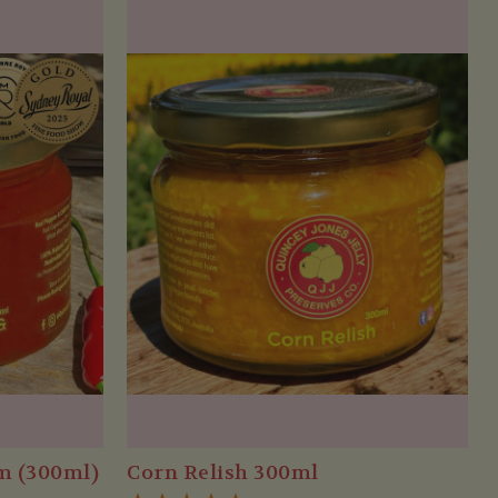
am (300ml)
Corn Relish 300ml