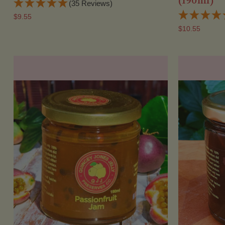
(190ml)
(35 Reviews)
$9.55
$10.55