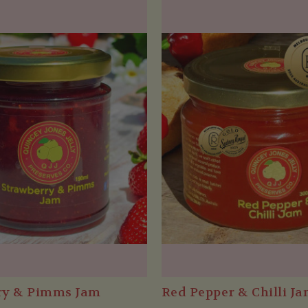
ry & Pimms Jam
Red Pepper & Chilli J