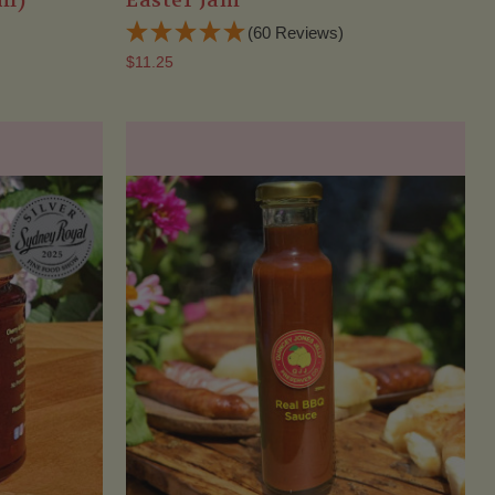
ml)
Easter Jam
(60 Reviews)
$11.25