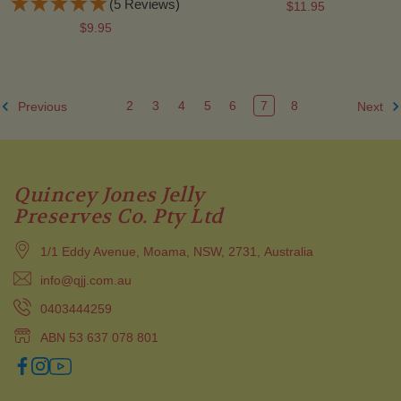
(5 Reviews)
$11.95
$9.95
2
3
4
5
6
7
8
Previous
Next
Quincey Jones Jelly
Preserves Co. Pty Ltd
1/1 Eddy Avenue, Moama, NSW, 2731, Australia
info@qjj.com.au
0403444259
ABN 53 637 078 801