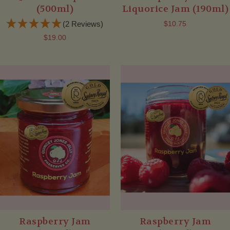
(500ml)
Liquorice Jam (190ml)
(2 Reviews)
$10.75
$19.00
Raspberry Jam
Raspberry Jam