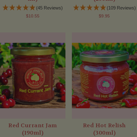
(45 Reviews)
(109 Reviews)
$10.55
$9.95
Red Currant Jam
Red Hot Relish
(190ml)
(300ml)