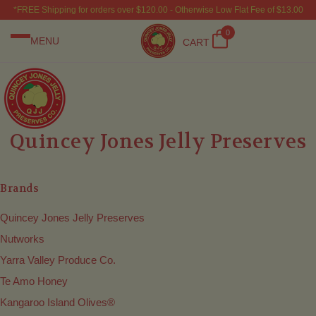
*FREE Shipping for orders over $120.00 - Otherwise Low Flat Fee of $13.00
0
MENU
CART
Quincey Jones Jelly Preserves
Brands
Quincey Jones Jelly Preserves
Nutworks
Yarra Valley Produce Co.
Te Amo Honey
Kangaroo Island Olives®