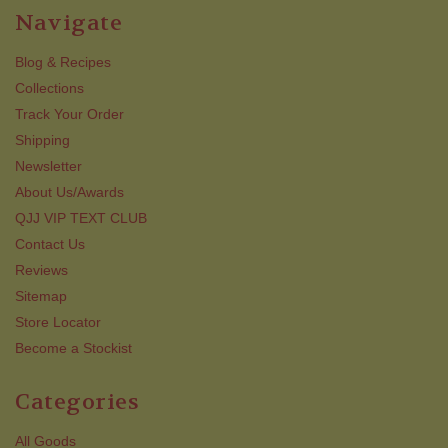
Navigate
Blog & Recipes
Collections
Track Your Order
Shipping
Newsletter
About Us/Awards
QJJ VIP TEXT CLUB
Contact Us
Reviews
Sitemap
Store Locator
Become a Stockist
Categories
All Goods