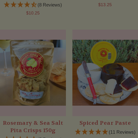
(8 Reviews)
$13.25
$10.25
Rosemary & Sea Salt
Spiced Pear Paste
Pita Crisps 150g
(11 Reviews)