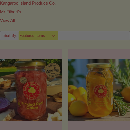
Kangaroo Island Produce Co.
Mr Filbert's
View All
Sort By: