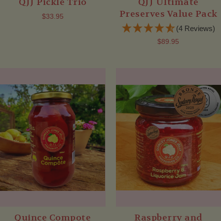
QJJ Pickle Trio
QJJ Ultimate
Preserves Value Pack
$33.95
(4 Reviews)
$89.95
Quince Compote
Raspberry and