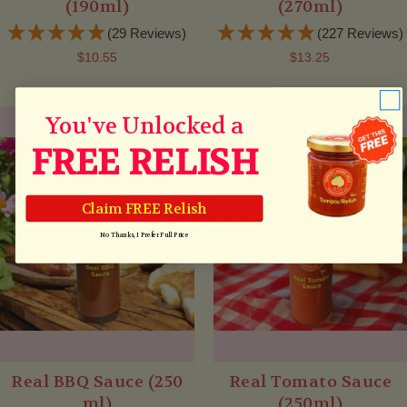
(190ml)
(270ml)
(29 Reviews)
(227 Reviews)
$10.55
$13.25
You've Unlocked a
FREE RELISH
Claim FREE Relish
No Thanks, I Prefer Full Price
Real BBQ Sauce (250
Real Tomato Sauce
ml)
(250ml)