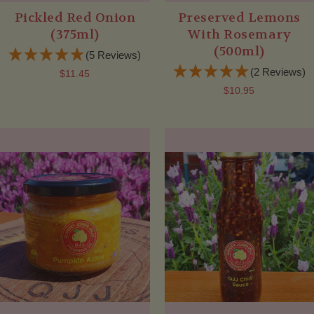
Pickled Red Onion
Preserved Lemons
(375ml)
With Rosemary
(500ml)
(5 Reviews)
(2 Reviews)
$11.45
$10.95