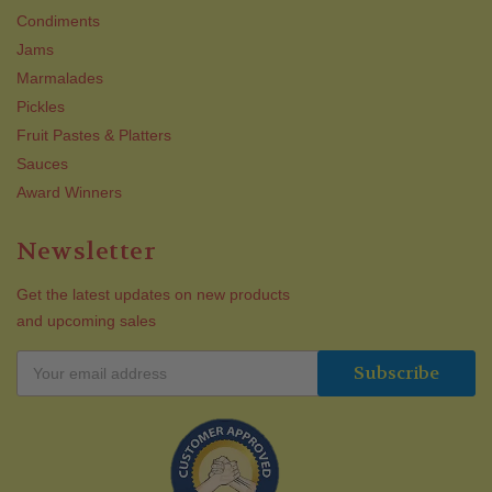
Condiments
Jams
Marmalades
Pickles
Fruit Pastes & Platters
Sauces
Award Winners
Newsletter
Get the latest updates on new products
and upcoming sales