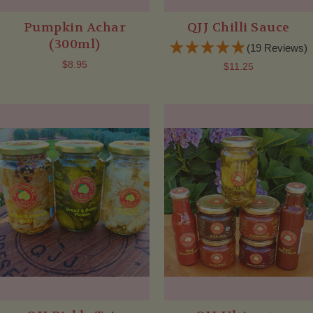
Pumpkin Achar
QJJ Chilli Sauce
(300ml)
(19 Reviews)
$8.95
$11.25