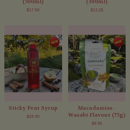
(500ml)
(300ml)
$17.50
$13.25
Sticky Pear Syrup
Macadamias -
Wasabi Flavour (75g)
$18.00
$8.95