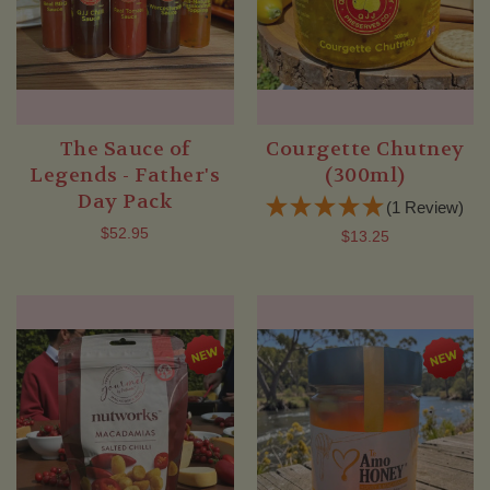
The Sauce of
Courgette Chutney
Legends - Father's
(300ml)
Day Pack
(1 Review)
$52.95
$13.25