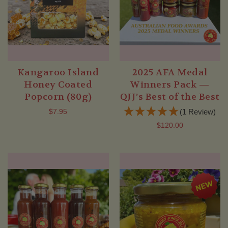
Kangaroo Island
2025 AFA Medal
Honey Coated
Winners Pack —
Popcorn (80g)
QJJ’s Best of the Best
$7.95
(1 Review)
$120.00