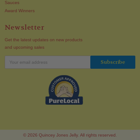
Sauces
Award Winners
Newsletter
Get the latest updates on new products
and upcoming sales
© 2026 Quincey Jones Jelly. All rights reserved.