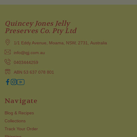
Quincey Jones Jelly
Preserves Co. Pty Ltd
1/1 Eddy Avenue, Moama, NSW, 2731, Australia
info@qjj.com.au
0403444259
ABN 53 637 078 801
Navigate
Blog & Recipes
Collections
Track Your Order
Shipping