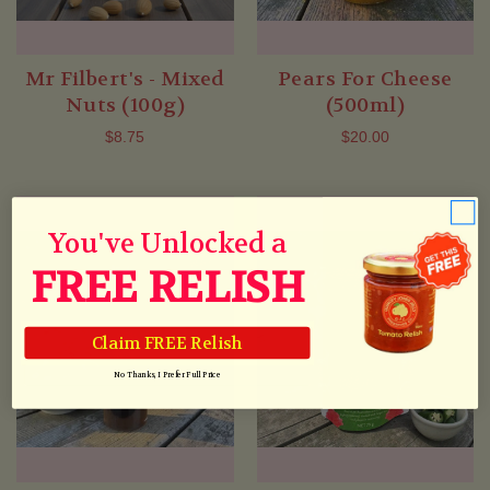
Mr Filbert's - Mixed
Pears For Cheese
Nuts (100g)
(500ml)
$8.75
$20.00
You've Unlocked a
FREE RELISH
Claim FREE Relish
No Thanks, I Prefer Full Price