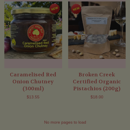
Caramelised Red
Broken Creek
Onion Chutney
Certified Organic
(300ml)
Pistachios (200g)
$13.55
$18.00
No more pages to load