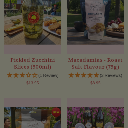
Pickled Zucchini
Macadamias - Roast
Slices (500ml)
Salt Flavour (75g)
(1 Review)
(3 Reviews)
$13.95
$8.95