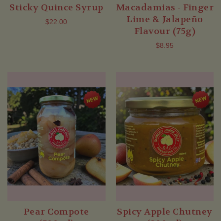
Sticky Quince Syrup
Macadamias - Finger
Lime & Jalapeño
$22.00
Flavour (75g)
$8.95
Pear Compote
Spicy Apple Chutney