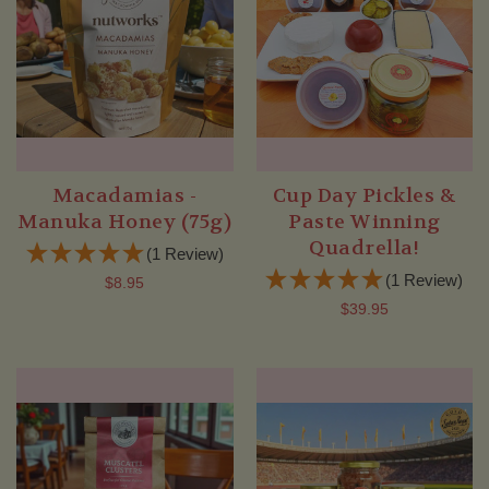
Macadamias -
Cup Day Pickles &
Manuka Honey (75g)
Paste Winning
Quadrella!
(1 Review)
(1 Review)
$8.95
$39.95