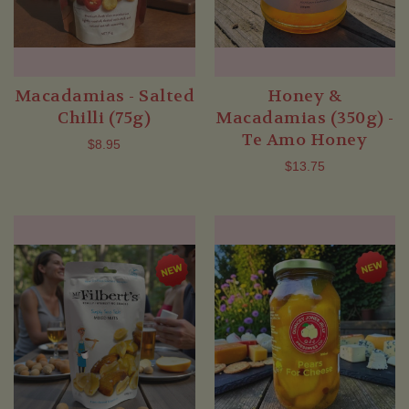
Macadamias - Salted
Honey &
Chilli (75g)
Macadamias (350g) -
Te Amo Honey
$8.95
$13.75