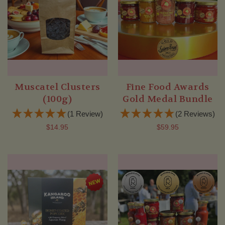
Muscatel Clusters
Fine Food Awards
(100g)
Gold Medal Bundle
(1 Review)
(2 Reviews)
$14.95
$59.95