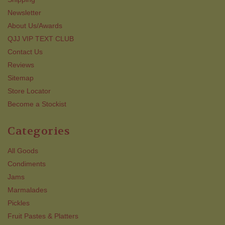
Newsletter
About Us/Awards
QJJ VIP TEXT CLUB
Contact Us
Reviews
Sitemap
Store Locator
Become a Stockist
Categories
All Goods
Condiments
Jams
Marmalades
Pickles
Fruit Pastes & Platters