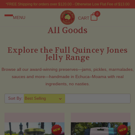
*FREE Shipping for orders over $120.00 - Otherwise Low Flat Fee of $13.00
0
MENU
CART
All Goods
Explore the Full Quincey Jones
Jelly Range
Browse all our award-winning preserves—jams, pickles, marmalades,
sauces and more—handmade in Echuca–Moama with real
ingredients, no nasties.
Sort By: