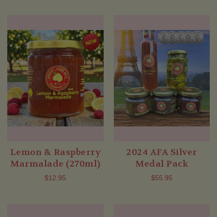
Lemon & Raspberry
2024 AFA Silver
Marmalade (270ml)
Medal Pack
$12.95
$55.95